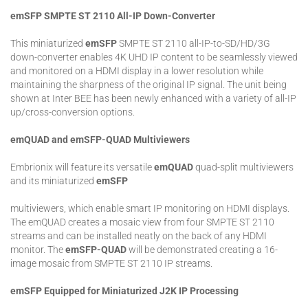
emSFP SMPTE ST 2110 All-IP Down-Converter
This miniaturized
emSFP
SMPTE ST 2110 all-IP-to-SD/HD/3G
down-converter enables 4K UHD IP content to be seamlessly viewed
and monitored on a HDMI display in a lower resolution while
maintaining the sharpness of the original IP signal. The unit being
shown at Inter BEE has been newly enhanced with a variety of all-IP
up/cross-conversion options.
emQUAD and emSFP-QUAD Multiviewers
Embrionix will feature its versatile
emQUAD
quad-split multiviewers
and its miniaturized
emSFP
multiviewers, which enable smart IP monitoring on HDMI displays.
The emQUAD creates a mosaic view from four SMPTE ST 2110
streams and can be installed neatly on the back of any HDMI
monitor. The
emSFP-QUAD
will be demonstrated creating a 16-
image mosaic from SMPTE ST 2110 IP streams.
emSFP Equipped for Miniaturized J2K IP Processing