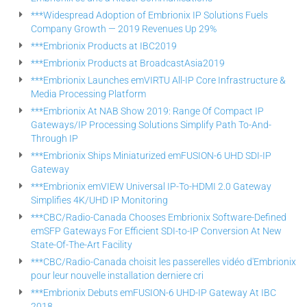
***Widespread Adoption of Embrionix IP Solutions Fuels
Company Growth — 2019 Revenues Up 29%
***Embrionix Products at IBC2019
***Embrionix Products at BroadcastAsia2019
***Embrionix Launches emVIRTU All-IP Core Infrastructure &
Media Processing Platform
***Embrionix At NAB Show 2019: Range Of Compact IP
Gateways/IP Processing Solutions Simplify Path To-And-
Through IP
***Embrionix Ships Miniaturized emFUSION-6 UHD SDI-IP
Gateway
***Embrionix emVIEW Universal IP-To-HDMI 2.0 Gateway
Simplifies 4K/UHD IP Monitoring
***CBC/Radio-Canada Chooses Embrionix Software-Defined
emSFP Gateways For Efficient SDI-to-IP Conversion At New
State-Of-The-Art Facility
***CBC/Radio-Canada choisit les passerelles vidéo d'Embrionix
pour leur nouvelle installation derniere cri
***Embrionix Debuts emFUSION-6 UHD-IP Gateway At IBC
2018