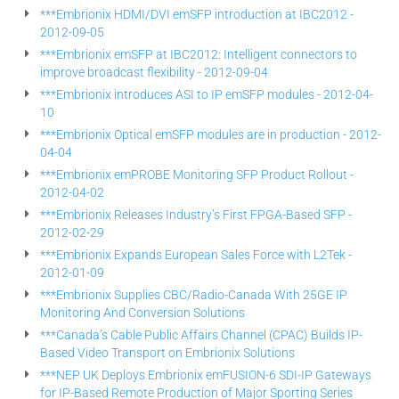
***Embrionix HDMI/DVI emSFP introduction at IBC2012 -
2012-09-05
***Embrionix emSFP at IBC2012: Intelligent connectors to
improve broadcast flexibility - 2012-09-04
***Embrionix introduces ASI to IP emSFP modules - 2012-04-
10
***Embrionix Optical emSFP modules are in production - 2012-
04-04
***Embrionix emPROBE Monitoring SFP Product Rollout -
2012-04-02
***Embrionix Releases Industry’s First FPGA-Based SFP -
2012-02-29
***Embrionix Expands European Sales Force with L2Tek -
2012-01-09
***Embrionix Supplies CBC/Radio-Canada With 25GE IP
Monitoring And Conversion Solutions
***Canada’s Cable Public Affairs Channel (CPAC) Builds IP-
Based Video Transport on Embrionix Solutions
***NEP UK Deploys Embrionix emFUSION-6 SDI-IP Gateways
for IP-Based Remote Production of Major Sporting Series