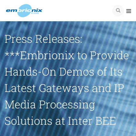
Press Releases:
***Embrionix to Provide
Hands-On Demos of Its
Latest Gateways and IP
Media Processing
Solutions at Inter BEE