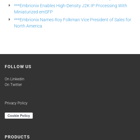
***Embrionix Enables High-Density J2K IP Processing With
Miniaturized emSFP
***Embrionix Names Roy Folkman Vice President of Sales for
North America
FOLLOW US
On Linkedin
On Twitter
Privacy Policy
PRODUCTS