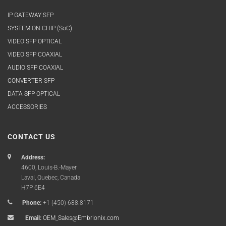
IP GATEWAY SFP
SYSTEM ON CHIP (SoC)
VIDEO SFP OPTICAL
VIDEO SFP COAXIAL
AUDIO SFP COAXIAL
CONVERTER SFP
DATA SFP OPTICAL
ACCESSORIES
CONTACT US
Address:
4600, Louis-B.-Mayer
Laval, Quebec, Canada
H7P 6E4
Phone:
+1 (450) 688.8171
Email:
OEM_Sales@Embrionix.com