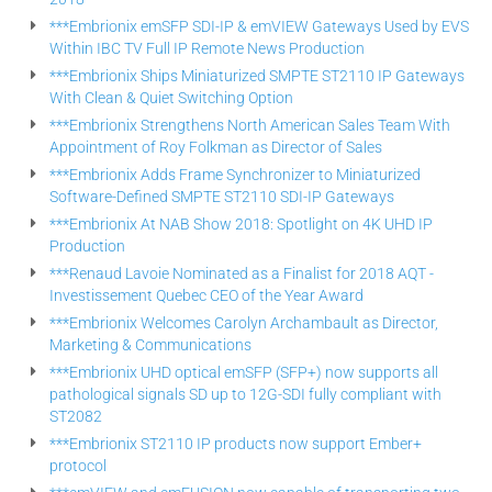
***Embrionix emSFP SDI-IP & emVIEW Gateways Used by EVS
Within IBC TV Full IP Remote News Production
***Embrionix Ships Miniaturized SMPTE ST2110 IP Gateways
With Clean & Quiet Switching Option
***Embrionix Strengthens North American Sales Team With
Appointment of Roy Folkman as Director of Sales
***Embrionix Adds Frame Synchronizer to Miniaturized
Software-Defined SMPTE ST2110 SDI-IP Gateways
***Embrionix At NAB Show 2018: Spotlight on 4K UHD IP
Production
***Renaud Lavoie Nominated as a Finalist for 2018 AQT -
Investissement Quebec CEO of the Year Award
***Embrionix Welcomes Carolyn Archambault as Director,
Marketing & Communications
***Embrionix UHD optical emSFP (SFP+) now supports all
pathological signals SD up to 12G-SDI fully compliant with
ST2082
***Embrionix ST2110 IP products now support Ember+
protocol