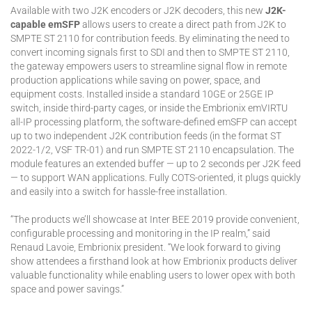
Available with two J2K encoders or J2K decoders, this new
J2K-
capable emSFP
allows users to create a direct path from J2K to
SMPTE ST 2110 for contribution feeds. By eliminating the need to
convert incoming signals first to SDI and then to SMPTE ST 2110,
the gateway empowers users to streamline signal flow in remote
production applications while saving on power, space, and
equipment costs. Installed inside a standard 10GE or 25GE IP
switch, inside third-party cages, or inside the Embrionix emVIRTU
all-IP processing platform, the software-defined emSFP can accept
up to two independent J2K contribution feeds (in the format ST
2022-1/2, VSF TR-01) and run SMPTE ST 2110 encapsulation. The
module features an extended buffer — up to 2 seconds per J2K feed
— to support WAN applications. Fully COTS-oriented, it plugs quickly
and easily into a switch for hassle-free installation.
“The products we’ll showcase at Inter BEE 2019 provide convenient,
configurable processing and monitoring in the IP realm,” said
Renaud Lavoie, Embrionix president. “We look forward to giving
show attendees a firsthand look at how Embrionix products deliver
valuable functionality while enabling users to lower opex with both
space and power savings.”