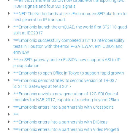
***emVIEW and emFUSION now capable of transporting two
HDMI signals and four SDI signals
***NEP The Netherlands utilizes Embrionix emSFP platform for
next generation IP transport
***Embrionix launch the emQUAD, the world first ST2110 quad
split at IBC2017
***Embrionix successfully completed ST2110 interoperability
tests in Houston with the emSFP-GATEWAY, emFUSION and
emVIEW
***emSFP gateway and emFUSION now supports ASI to IP
encapsulation
***Embrionix to open Office in Tokyo to support rapid growth
***Embrionix demonstrates its second version of TR-03 /
ST2110 Gateways at NAB 2017
***Embrionix unveils a new generation of 12G-SDI Optical
modules for NAB 2017, capable of reaching beyond 25km
***Embrionix enters into a partnership with Crosspoint
***
***Embrionix enters into a partnership with DIGIcas
***Embrionix enters into a partnership with Video Progetti