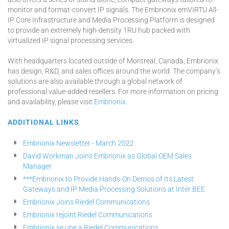
monitor and format-convert IP signals. The Embrionix emVIRTU All-
IP Core Infrastructure and Media Processing Platform is designed
to provide an extremely high-density 1RU hub packed with
virtualized IP signal processing services.
With headquarters located outside of Montreal, Canada, Embrionix
has design, R&D, and sales offices around the world. The company’s
solutions are also available through a global network of
professional value-added resellers. For more information on pricing
and availability, please visit
Embrionix
.
ADDITIONAL LINKS
Embrionix Newsletter - March 2022
David Workman Joins Embrionix as Global OEM Sales
Manager
***Embrionix to Provide Hands-On Demos of Its Latest
Gateways and IP Media Processing Solutions at Inter BEE
Embrionix Joins Riedel Communications
Embrionix rejoint Riedel Communications
Embrionix se une a Riedel Communications