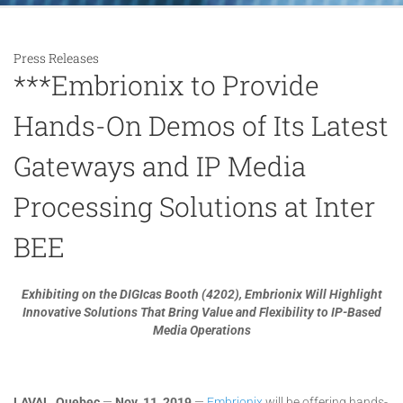
Press Releases
***Embrionix to Provide
Hands-On Demos of Its Latest
Gateways and IP Media
Processing Solutions at Inter
BEE
Exhibiting on the DIGIcas Booth (4202), Embrionix Will Highlight
Innovative Solutions That Bring Value and Flexibility to IP-Based
Media Operations
LAVAL, Quebec
—
Nov
. 11, 2019
—
Embrionix
will be offering hands-