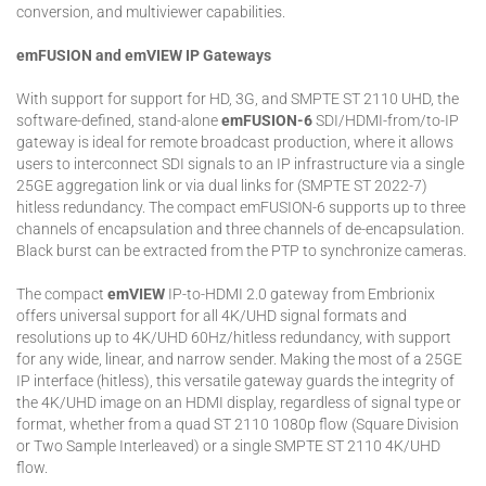
conversion, and multiviewer capabilities.
emFUSION and emVIEW IP Gateways
With support for support for HD, 3G, and SMPTE ST 2110 UHD, the
software-defined, stand-alone
emFUSION-6
SDI/HDMI-from/to-IP
gateway is ideal for remote broadcast production, where it allows
users to interconnect SDI signals to an IP infrastructure via a single
25GE aggregation link or via dual links for (SMPTE ST 2022-7)
hitless redundancy. The compact emFUSION-6 supports up to three
channels of encapsulation and three channels of de-encapsulation.
Black burst can be extracted from the PTP to synchronize cameras.
The compact
emVIEW
IP-to-HDMI 2.0 gateway from Embrionix
offers universal support for all 4K/UHD signal formats and
resolutions up to 4K/UHD 60Hz/hitless redundancy, with support
for any wide, linear, and narrow sender. Making the most of a 25GE
IP interface (hitless), this versatile gateway guards the integrity of
the 4K/UHD image on an HDMI display, regardless of signal type or
format, whether from a quad ST 2110 1080p flow (Square Division
or Two Sample Interleaved) or a single SMPTE ST 2110 4K/UHD
flow.