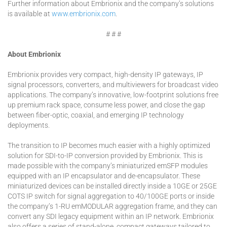
Further information about Embrionix and the company’s solutions
is available at
www.embrionix.com
.
# # #
About Embrionix
Embrionix provides very compact, high-density IP gateways, IP
signal processors, converters, and multiviewers for broadcast video
applications. The company’s innovative, low-footprint solutions free
up premium rack space, consume less power, and close the gap
between fiber-optic, coaxial, and emerging IP technology
deployments.
The transition to IP becomes much easier with a highly optimized
solution for SDI-to-IP conversion provided by Embrionix. This is
made possible with the company’s miniaturized emSFP modules
equipped with an IP encapsulator and de-encapsulator. These
miniaturized devices can be installed directly inside a 10GE or 25GE
COTS IP switch for signal aggregation to 40/100GE ports or inside
the company’s 1-RU emMODULAR aggregation frame, and they can
convert any SDI legacy equipment within an IP network. Embrionix
also offers a series of stand-alone, compact gateways tailored to