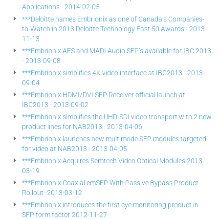
Applications - 2014-02-05
***Deloitte names Embrionix as one of Canada’s Companies-
to-Watch in 2013 Deloitte Technology Fast 50 Awards - 2013-
11-13
***Embrionix AES and MADI Audio SFP’s available for IBC 2013
- 2013-09-08
***Embrionix simplifies 4K video interface at IBC2013 - 2013-
09-04
***Embrionix HDMI/DVI SFP Receiver official launch at
IBC2013 - 2013-09-02
***Embrionix simplifies the UHD-SDI video transport with 2 new
product lines for NAB2013 - 2013-04-06
***Embrionix launches new multimode SFP modules targeted
for video at NAB2013 - 2013-04-05
***Embrionix Acquires Semtech Video Optical Modules 2013-
03-19
***Embrionix Coaxial emSFP With Passive Bypass Product
Rollout -2013-03-12
***Embrionix introduces the first eye monitoring product in
SFP form factor 2012-11-27