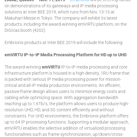
on demonstrations of its gateways and IP media processing
solutions at Inter BEE 2019, which runs from Nov. 13-15 at
Makuhari Messe in Tokyo. The company will exhibit its latest
products, including the award-winning emVIRTU platform, on the
DIGIcas booth (4202).
Embrionix products at Inter BEE 2019 will include the following:
emVIRTU IP-to-IP Media Processing Platform for HD up to UHD
The award-winning
emVIRTU
IP-to-IP media processing and core
infrastructure platform is housed in a high-density, 1RU frame that
is packed with serious IP media processing power for mission-
critical and all-IP media production environments. An efficient,
passive-frame design allows users to minimize energy costs and
cabling while optimizing space. With aggregation bandwidth
reaching up to 1.6Tb/s, the platform allows users to produce high-
resolution UHD, HD, and 3G content efficiently and without
constraints. For UHD environments, the Embrionix platform offers
up to 64 IP processing functions. Supporting a modular approach,
emVIRTU enables the selective addition of virtualized processing
functionalities such as frame synchronization, up/down/cross-