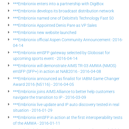
***Embrionix enters into a partnership with DigiBox
***Embrionix develops its broadcast distribution network
***Embrionix named one of Deloitte's Technology Fast 50
***Embrionix Appointed Denis Pare as VP Sales
***Embrionix new website launched
***Embrionix official Aspen Community Announcement -2016-
04-14
***Embrionix emSFP gateway selected by Globosat for
upcoming sports event - 2016-04-14
***Embrionix will demonstrate AIMS TR-03 AMWA (NMOS)
emSFP (SFP+) in action at NAB2016 - 2016-04-08
***Embrionix announced as finalist for IABM Game Changer
Award 2016 (N5116) - 2016-04-05
***Embrionix joins AIMS Alliance to better help customers
navigate the transition to IP - 2016-03-09
***Embrionix live update and IP auto discovery tested in real
situation - 2016-01-29
***Embrionix emSFP in action at the first interoperability tests
of the AMWA - 2016-01-11