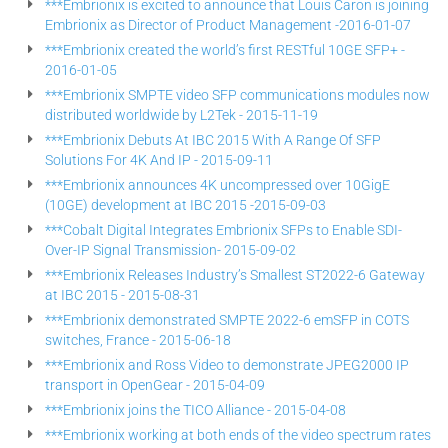
***Embrionix is excited to announce that Louis Caron is joining
Embrionix as Director of Product Management -2016-01-07
***Embrionix created the world’s first RESTful 10GE SFP+ -
2016-01-05
***Embrionix SMPTE video SFP communications modules now
distributed worldwide by L2Tek - 2015-11-19
***Embrionix Debuts At IBC 2015 With A Range Of SFP
Solutions For 4K And IP - 2015-09-11
***Embrionix announces 4K uncompressed over 10GigE
(10GE) development at IBC 2015 -2015-09-03
***Cobalt Digital Integrates Embrionix SFPs to Enable SDI-
Over-IP Signal Transmission- 2015-09-02
***Embrionix Releases Industry’s Smallest ST2022-6 Gateway
at IBC 2015 - 2015-08-31
***Embrionix demonstrated SMPTE 2022-6 emSFP in COTS
switches, France - 2015-06-18
***Embrionix and Ross Video to demonstrate JPEG2000 IP
transport in OpenGear - 2015-04-09
***Embrionix joins the TICO Alliance - 2015-04-08
***Embrionix working at both ends of the video spectrum rates