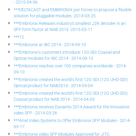
- 2015-04-06
***DELTACAST and EMBRIONIX join forces to propose a flexible
solution for pluggable modules -2014-03-25
***Embrionix Releases industry's smallest J2K decoder in an
SFP form factor at NAB 2015 -2015-03-11
***12
***Embrionix at IBC 2014 - 2014-09-10
***Embrionix’s customers introduce 12G-SDI Coaxial and
Optical modules for IBC 2014 - 2014-09-10
***Embrionix reaches over 100 companies worldwide - 2014-
09-10
***Embrionix created the world’s first 12G-SDI (12G UHD-SDI)
Optical product for NAB2014 - 2014-04-04
***Embrionix created the world’s first 12G-SDI (12G UHD-SDI)
Coaxial product for NAB 2014 - 2014-04-03
***Embrionix receives Dunamis 2014 Award for the innovative
video SFP - 2014-03-26
***Artel Video Systems to Offer Embrionix SFP Modules - 2014-
03-17
***Embrionix video SFP Modules Approved for JITC