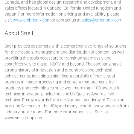
Canada, and has global design, research and development, and
sales offices located in Canada, California, United Kingdom and
Japan. For more information on pricing and availability, please
visit
www.embrionix.com
or contact us at
sales@embrionix.com.
About Snell
Snell provides customers with a comprehensive range of solutions
for the creation, management and distribution of content, as well
providing the tools necessary to transition seamlessly and
costeffectively to digital, HDTV and beyond. The company has a
strong history of innovation and groundbreaking technical
achievements, including a significant portfolio of intellectual
property in image processing and content management. Its
products and technologies have won more than 100 awards for
technical innovation, including nine UK Queen’s Awards; five
technical Emmy Awards from the National Academy of Television
Arts and Sciences in the USA; and many best-of -show awards from
industry publications. For more information, visit Snell at
www.snellgroup.com