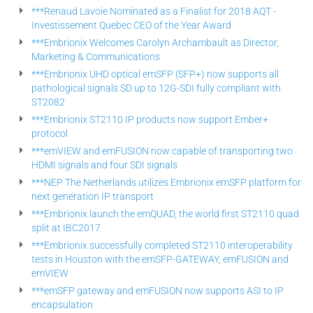
***Renaud Lavoie Nominated as a Finalist for 2018 AQT -
Investissement Quebec CEO of the Year Award
***Embrionix Welcomes Carolyn Archambault as Director,
Marketing & Communications
***Embrionix UHD optical emSFP (SFP+) now supports all
pathological signals SD up to 12G-SDI fully compliant with
ST2082
***Embrionix ST2110 IP products now support Ember+
protocol
***emVIEW and emFUSION now capable of transporting two
HDMI signals and four SDI signals
***NEP The Netherlands utilizes Embrionix emSFP platform for
next generation IP transport
***Embrionix launch the emQUAD, the world first ST2110 quad
split at IBC2017
***Embrionix successfully completed ST2110 interoperability
tests in Houston with the emSFP-GATEWAY, emFUSION and
emVIEW
***emSFP gateway and emFUSION now supports ASI to IP
encapsulation