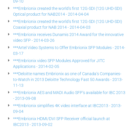
09-10
***Embrionix created the world’s first 12G-SDI (12G UHD-SDI)
Optical product for NAB2014 - 2014-04-04
***Embrionix created the world’s first 12G-SDI (12G UHD-SDI)
Coaxial product for NAB 2014 - 2014-04-03
***Embrionix receives Dunamis 2014 Award for the innovative
video SFP - 2014-03-26
***Artel Video Systems to Offer Embrionix SFP Modules - 2014-
03-17
***Embrionix video SFP Modules Approved for JITC
Applications - 2014-02-05
***Deloitte names Embrionix as one of Canada’s Companies-
to-Watch in 2013 Deloitte Technology Fast 50 Awards - 2013-
11-13
***Embrionix AES and MADI Audio SFP’s available for IBC 2013
- 2013-09-08
***Embrionix simplifies 4K video interface at IBC2013 - 2013-
09-04
***Embrionix HDMI/DVI SFP Receiver official launch at
IBC2013 - 2013-09-02