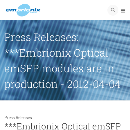
Press Releases:
***Embrionix Optical
emSFP modules are in
production - 2012-04-04
Press Releases
***Embrionix Optical emSFP