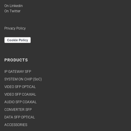
On Linkedin
On Twitter
Privacy Policy
PRODUCTS
IP GATEWAY SFP
SYSTEM ON CHIP (SoC)
VIDEO SFP OPTICAL
VIDEO SFP COAXIAL
AUDIO SFP COAXIAL
CONVERTER SFP
DATA SFP OPTICAL
ACCESSORIES