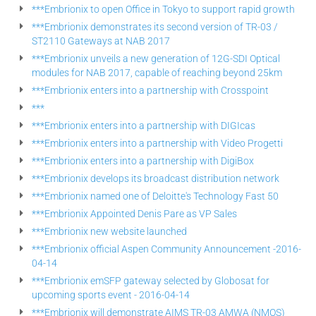
***Embrionix to open Office in Tokyo to support rapid growth
***Embrionix demonstrates its second version of TR-03 /
ST2110 Gateways at NAB 2017
***Embrionix unveils a new generation of 12G-SDI Optical
modules for NAB 2017, capable of reaching beyond 25km
***Embrionix enters into a partnership with Crosspoint
***
***Embrionix enters into a partnership with DIGIcas
***Embrionix enters into a partnership with Video Progetti
***Embrionix enters into a partnership with DigiBox
***Embrionix develops its broadcast distribution network
***Embrionix named one of Deloitte's Technology Fast 50
***Embrionix Appointed Denis Pare as VP Sales
***Embrionix new website launched
***Embrionix official Aspen Community Announcement -2016-
04-14
***Embrionix emSFP gateway selected by Globosat for
upcoming sports event - 2016-04-14
***Embrionix will demonstrate AIMS TR-03 AMWA (NMOS)