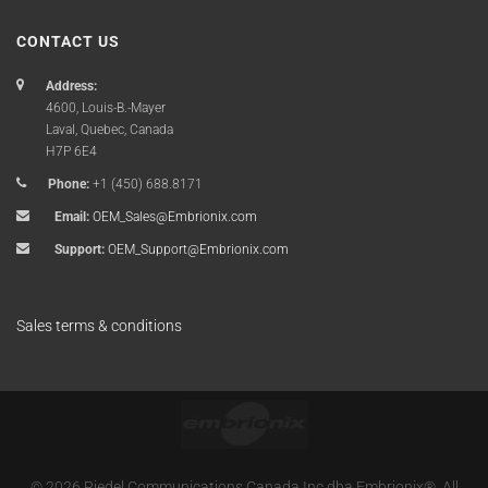
CONTACT US
Address:
4600, Louis-B.-Mayer
Laval, Quebec, Canada
H7P 6E4
Phone:
+1 (450) 688.8171
Email:
OEM_Sales@Embrionix.com
Support:
OEM_Support@Embrionix.com
Sales terms & conditions
© 2026 Riedel Communications Canada Inc dba Embrionix®. All