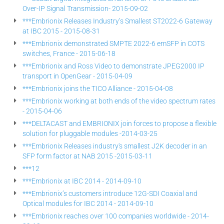
Over-IP Signal Transmission- 2015-09-02
***Embrionix Releases Industry’s Smallest ST2022-6 Gateway
at IBC 2015 - 2015-08-31
***Embrionix demonstrated SMPTE 2022-6 emSFP in COTS
switches, France - 2015-06-18
***Embrionix and Ross Video to demonstrate JPEG2000 IP
transport in OpenGear - 2015-04-09
***Embrionix joins the TICO Alliance - 2015-04-08
***Embrionix working at both ends of the video spectrum rates
- 2015-04-06
***DELTACAST and EMBRIONIX join forces to propose a flexible
solution for pluggable modules -2014-03-25
***Embrionix Releases industry's smallest J2K decoder in an
SFP form factor at NAB 2015 -2015-03-11
***12
***Embrionix at IBC 2014 - 2014-09-10
***Embrionix’s customers introduce 12G-SDI Coaxial and
Optical modules for IBC 2014 - 2014-09-10
***Embrionix reaches over 100 companies worldwide - 2014-