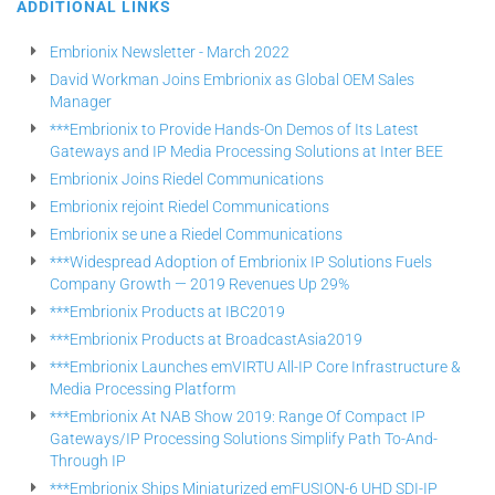
ADDITIONAL LINKS
Embrionix Newsletter - March 2022
David Workman Joins Embrionix as Global OEM Sales
Manager
***Embrionix to Provide Hands-On Demos of Its Latest
Gateways and IP Media Processing Solutions at Inter BEE
Embrionix Joins Riedel Communications
Embrionix rejoint Riedel Communications
Embrionix se une a Riedel Communications
***Widespread Adoption of Embrionix IP Solutions Fuels
Company Growth — 2019 Revenues Up 29%
***Embrionix Products at IBC2019
***Embrionix Products at BroadcastAsia2019
***Embrionix Launches emVIRTU All-IP Core Infrastructure &
Media Processing Platform
***Embrionix At NAB Show 2019: Range Of Compact IP
Gateways/IP Processing Solutions Simplify Path To-And-
Through IP
***Embrionix Ships Miniaturized emFUSION-6 UHD SDI-IP