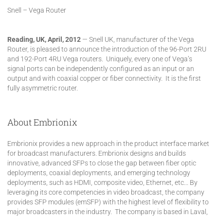
Snell – Vega Router
Reading, UK, April, 2012
— Snell UK, manufacturer of the Vega
Router, is pleased to announce the introduction of the 96-Port 2RU
and 192-Port 4RU Vega routers. Uniquely, every one of Vega’s
signal ports can be independently configured as an input or an
output and with coaxial copper or fiber connectivity. It is the first
fully asymmetric router.
About Embrionix
Embrionix provides a new approach in the product interface market
for broadcast manufacturers. Embrionix designs and builds
innovative, advanced SFPs to close the gap between fiber optic
deployments, coaxial deployments, and emerging technology
deployments, such as HDMI, composite video, Ethernet, etc... By
leveraging its core competencies in video broadcast, the company
provides SFP modules (emSFP) with the highest level of flexibility to
major broadcasters in the industry. The company is based in Laval,