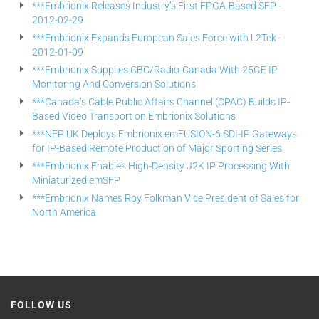
***Embrionix Releases Industry’s First FPGA-Based SFP -
2012-02-29
***Embrionix Expands European Sales Force with L2Tek -
2012-01-09
***Embrionix Supplies CBC/Radio-Canada With 25GE IP
Monitoring And Conversion Solutions
***Canada’s Cable Public Affairs Channel (CPAC) Builds IP-
Based Video Transport on Embrionix Solutions
***NEP UK Deploys Embrionix emFUSION-6 SDI-IP Gateways
for IP-Based Remote Production of Major Sporting Series
***Embrionix Enables High-Density J2K IP Processing With
Miniaturized emSFP
***Embrionix Names Roy Folkman Vice President of Sales for
North America
FOLLOW US