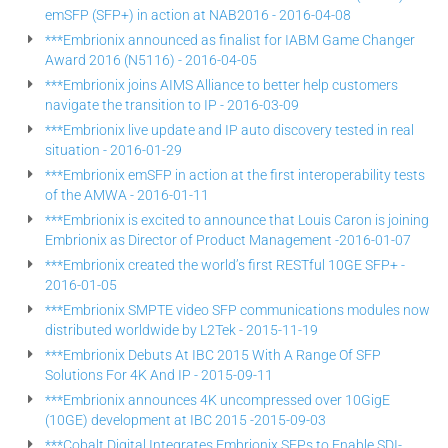
emSFP (SFP+) in action at NAB2016 - 2016-04-08
***Embrionix announced as finalist for IABM Game Changer
Award 2016 (N5116) - 2016-04-05
***Embrionix joins AIMS Alliance to better help customers
navigate the transition to IP - 2016-03-09
***Embrionix live update and IP auto discovery tested in real
situation - 2016-01-29
***Embrionix emSFP in action at the first interoperability tests
of the AMWA - 2016-01-11
***Embrionix is excited to announce that Louis Caron is joining
Embrionix as Director of Product Management -2016-01-07
***Embrionix created the world’s first RESTful 10GE SFP+ -
2016-01-05
***Embrionix SMPTE video SFP communications modules now
distributed worldwide by L2Tek - 2015-11-19
***Embrionix Debuts At IBC 2015 With A Range Of SFP
Solutions For 4K And IP - 2015-09-11
***Embrionix announces 4K uncompressed over 10GigE
(10GE) development at IBC 2015 -2015-09-03
***Cobalt Digital Integrates Embrionix SFPs to Enable SDI-