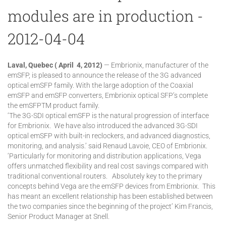
modules are in production -
2012-04-04
Laval, Quebec ( April 4, 2012)
— Embrionix, manufacturer of the
emSFP, is pleased to announce the release of the 3G advanced
optical emSFP family. With the large adoption of the Coaxial
emSFP and emSFP converters, Embrionix optical SFP’s complete
the emSFPTM product family.
‘The 3G-SDI optical emSFP is the natural progression of interface
for Embrionix. We have also introduced the advanced 3G-SDI
optical emSFP with built-in reclockers, and advanced diagnostics,
monitoring, and analysis.’ said Renaud Lavoie, CEO of Embrionix.
‘Particularly for monitoring and distribution applications, Vega
offers unmatched flexibility and real cost savings compared with
traditional conventional routers. Absolutely key to the primary
concepts behind Vega are the emSFP devices from Embrionix. This
has meant an excellent relationship has been established between
the two companies since the beginning of the project’ Kim Francis,
Senior Product Manager at Snell.