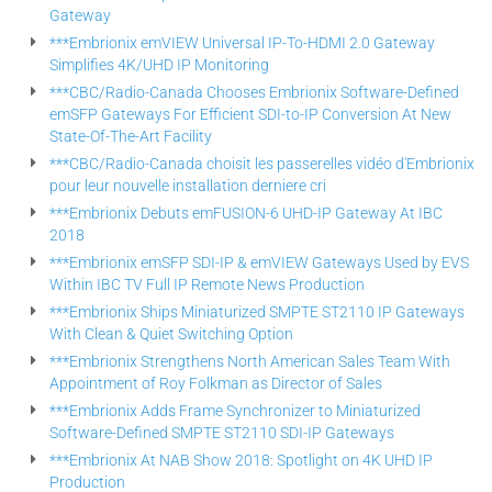
Gateway
***Embrionix emVIEW Universal IP-To-HDMI 2.0 Gateway
Simplifies 4K/UHD IP Monitoring
***CBC/Radio-Canada Chooses Embrionix Software-Defined
emSFP Gateways For Efficient SDI-to-IP Conversion At New
State-Of-The-Art Facility
***CBC/Radio-Canada choisit les passerelles vidéo d'Embrionix
pour leur nouvelle installation derniere cri
***Embrionix Debuts emFUSION-6 UHD-IP Gateway At IBC
2018
***Embrionix emSFP SDI-IP & emVIEW Gateways Used by EVS
Within IBC TV Full IP Remote News Production
***Embrionix Ships Miniaturized SMPTE ST2110 IP Gateways
With Clean & Quiet Switching Option
***Embrionix Strengthens North American Sales Team With
Appointment of Roy Folkman as Director of Sales
***Embrionix Adds Frame Synchronizer to Miniaturized
Software-Defined SMPTE ST2110 SDI-IP Gateways
***Embrionix At NAB Show 2018: Spotlight on 4K UHD IP
Production