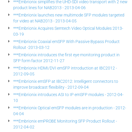
***Embrionix simplifies the UHD-SDI video transport with 2 new
product lines for NAB2013 - 2013-04-06
***Embrionix launches new multimode SFP modules targeted
for video at NAB2013 - 2013-04-05
***Embrionix Acquires Semtech Video Optical Modules 2013-
03-19
***Embrionix Coaxial emSFP With Passive Bypass Product
Rollout -2013-03-12
***Embrionix introduces the first eye monitoring product in
SFP form factor 2012-11-27
***Embrionix HDMI/DVI emSFP introduction at IBC2012 -
2012-09-05
***Embrionix emSFP at IBC2012: Intelligent connectors to
improve broadcast flexibility - 2012-09-04
***Embrionix introduces ASI to IP emSFP modules - 2012-04-
10
***Embrionix Optical emSFP modules are in production - 2012-
04-04
***Embrionix emPROBE Monitoring SFP Product Rollout -
2012-04-02