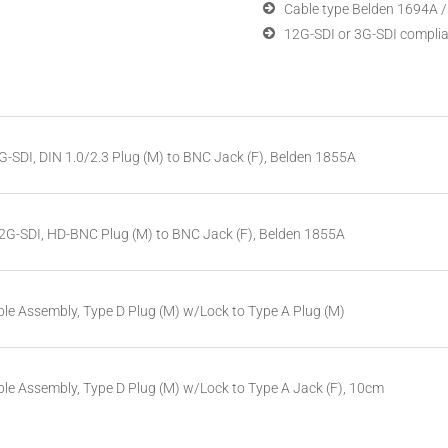
Cable type Belden 1694A 
12G-SDI or 3G-SDI compli
G-SDI, DIN 1.0/2.3 Plug (M) to BNC Jack (F), Belden 1855A
12G-SDI, HD-BNC Plug (M) to BNC Jack (F), Belden 1855A
le Assembly, Type D Plug (M) w/Lock to Type A Plug (M)
le Assembly, Type D Plug (M) w/Lock to Type A Jack (F), 10cm