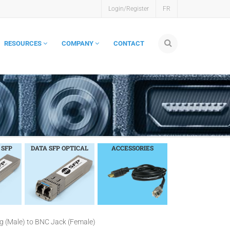
Login/Register
FR
RESOURCES
COMPANY
CONTACT
 SFP
DATA SFP OPTICAL
ACCESSORIES
g (Male) to BNC Jack (Female)