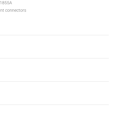
/1855A
ant connectors