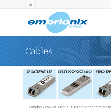
Cables
IP GATEWAY SFP
SYSTEM ON CHIP (SoC)
VIDEO SFP
Embrionix coaxial SDI and HDMI cable adapters are u