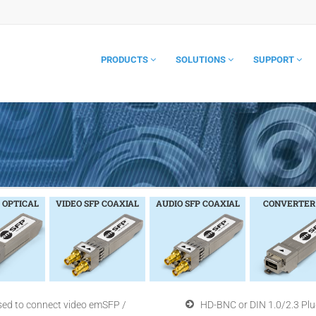
PRODUCTS
SOLUTIONS
SUPPORT
 OPTICAL
VIDEO SFP COAXIAL
AUDIO SFP COAXIAL
CONVERTER
sed to connect video emSFP /
HD-BNC or DIN 1.0/2.3 Plu