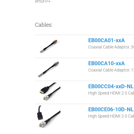
emSFP+.
Cables:
EB00CA01-xxA
Coaxial Cable Adaptor, 3
EB00CA10-xxA
Coaxial Cable Adaptor, 
EB00CC04-xxD-NL
High Speed HDMI 2.0 Cab
EB00CE06-10D-NL
High Speed HDMI 2.0 Cab