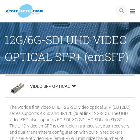
12G/6G-SDI UHD VIDEO
OPTICAL SFP+ (emSFP)
VIDEO SFP OPTICAL
The world's first video UHD 12G-SDI video optical SFP (EB12LC)
series supports 4K60 and 4K120 (dual link 12G-SDI). The UHD
video SFP also supports 6G-SDI, 3G-SDI, HD-SDI and SD-SDI.
The UHD video emSFP is available in transceiver, dual receivers,
and dual transmitters configuration with built-in reclockers.
This serie of video SFP (emSFP) will minimize the number of