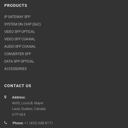
PRODUCTS
IP GATEWAY SFP
SYSTEM ON CHIP (SoC)
VIDEO SFP OPTICAL
VIDEO SFP COAXIAL
AUDIO SFP COAXIAL
CONVERTER SFP
DATA SFP OPTICAL
ACCESSORIES
CONTACT US
Address:
4600, Louis-B.-Mayer
Laval, Quebec, Canada
H7P 6E4
Phone:
+1 (450) 688.8171