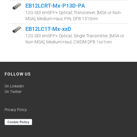
EB12LCRT-Mx-P13D-PA
12G-SDI emSFP+ Optical, Transceiver, [MSA or Non-
MSA], Medium-Haul, PIN, DFB 1310nm
EB12LC1T-Mx-xxD
12G-SDI emSFP+ Optical, Single Transmitter, [MSA or
Non-MSA], Medium-Haul, CWDM DFB 1xx1nm
FOLLOW US
On Linkedin
On Twitter
Privacy Policy