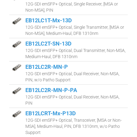
12G-SDI emSFP+ Optical, Single Receiver, [MSA or
Non-MSA], PIN
EB12LC1T-Mx-13D
12G-SDI emSFP+ Optical, Single Transmitter, [MSA or
Non-MSA], Medium-Haul, DFB 1310nm
EB12LC2T-SN-13D
12G-SDI emSFP+ Optical, Dual Transmitter, Non-MSA,
Medium-Haul, DFB 1310nm
EB12LC2R-MN-P
12G-SDI emSFP+ Optical, Dual Receiver, Non-MSA,
PIN, w/o Patho Support
EB12LC2R-MN-P-PA
12G-SDI emSFP+ Optical, Dual Receiver, Non-MSA,
PIN
EB12LCRT-Mx-P13D
12G-SDI emSFP+ Optical, Transceiver, [MSA or Non-
MSA], Medium-Haul, PIN, DFB 1310nm, w/o Patho
Support