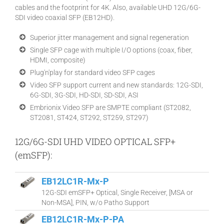
cables and the footprint for 4K. Also, available UHD 12G/6G-
SDI video coaxial SFP (EB12HD).
Superior jitter management and signal regeneration
Single SFP cage with multiple I/O options (coax, fiber,
HDMI, composite)
Plug'n'play for standard video SFP cages
Video SFP support current and new standards: 12G-SDI,
6G-SDI, 3G-SDI, HD-SDI, SD-SDI, ASI
Embrionix Video SFP are SMPTE compliant (ST2082,
ST2081, ST424, ST292, ST259, ST297)
12G/6G-SDI UHD VIDEO OPTICAL SFP+
(emSFP):
EB12LC1R-Mx-P
12G-SDI emSFP+ Optical, Single Receiver, [MSA or
Non-MSA], PIN, w/o Patho Support
EB12LC1R-Mx-P-PA