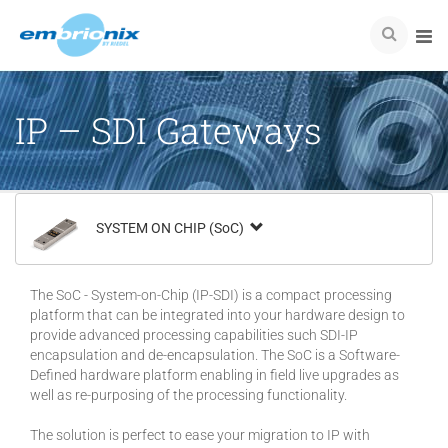
IP – SDI Gateways
SYSTEM ON CHIP (SoC)
The SoC - System-on-Chip (IP-SDI) is a compact processing
platform that can be integrated into your hardware design to
provide advanced processing capabilities such SDI-IP
encapsulation and de-encapsulation. The SoC is a Software-
Defined hardware platform enabling in field live upgrades as
well as re-purposing of the processing functionality.
The solution is perfect to ease your migration to IP with