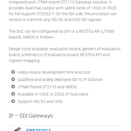
integrated and JTNM tested ST2110 Gateway solution. It
provides dual mac output with uplink rates of 10GE or 25GE
for full support ST2022-7. On the SDI side, the processor can
receive or transmit any HD/3G and UHD SDI signals.
The SoC can be configured via SPI or a RESTful API (JTNM
based), NMOS or Ember+.
Design tools available: evaluation board, gerbers of evaluation
board, schematics of evaluation board, RESTful API and
register mapping
Helps reduce development time and cost
Qualified and widely deployed SDI to IP Solution
JTNM Tested ST2110 and NMOS
Available in 10GE or 25GE IP host rates
Support HD/3G and UHD
IP – SDI Gateways:
EB82SOC1