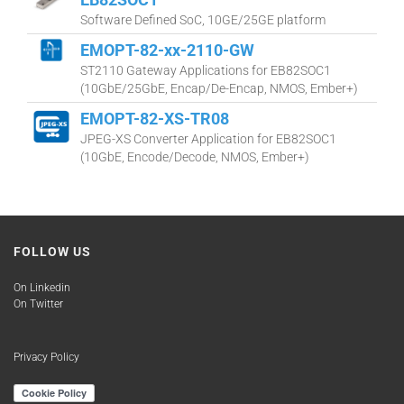
Software Defined SoC, 10GE/25GE platform
EMOPT-82-xx-2110-GW
ST2110 Gateway Applications for EB82SOC1
(10GbE/25GbE, Encap/De-Encap, NMOS, Ember+)
EMOPT-82-XS-TR08
JPEG-XS Converter Application for EB82SOC1
(10GbE, Encode/Decode, NMOS, Ember+)
FOLLOW US
On Linkedin
On Twitter
Privacy Policy