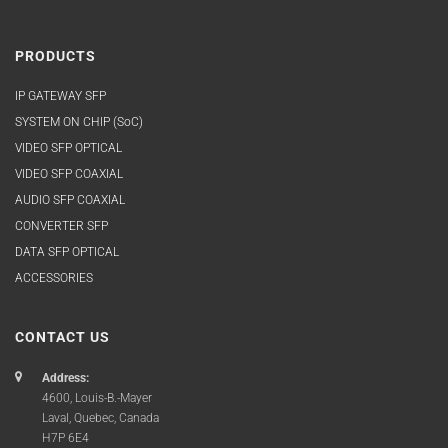
PRODUCTS
IP GATEWAY SFP
SYSTEM ON CHIP (SoC)
VIDEO SFP OPTICAL
VIDEO SFP COAXIAL
AUDIO SFP COAXIAL
CONVERTER SFP
DATA SFP OPTICAL
ACCESSORIES
CONTACT US
Address:
4600, Louis-B.-Mayer
Laval, Quebec, Canada
H7P 6E4