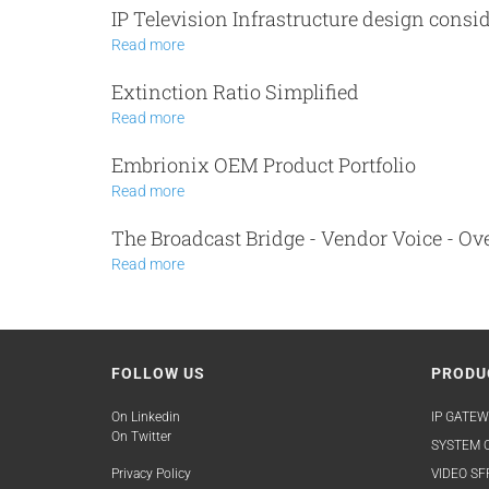
IP Television Infrastructure design consi
Read more
Extinction Ratio Simplified
Read more
Embrionix OEM Product Portfolio
Read more
The Broadcast Bridge - Vendor Voice - 
Read more
FOLLOW US
PRODU
On Linkedin
IP GATEW
On Twitter
SYSTEM O
Privacy Policy
VIDEO SF