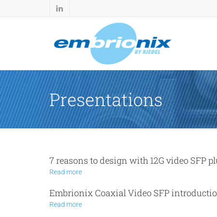
Presentations
7 reasons to design with 12G video SFP p
Read more
Embrionix Coaxial Video SFP introducti
Read more