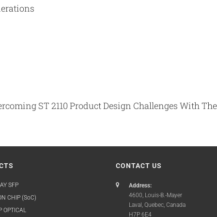
derations
Overcoming ST 2110 Product Design Challenges With T
CTS
CONTACT US
AY SFP
Address:
4600, Louis-B.-Mayer
N CHIP (SoC)
Laval, Quebec, Canada
P OPTICAL
H7P 6E4