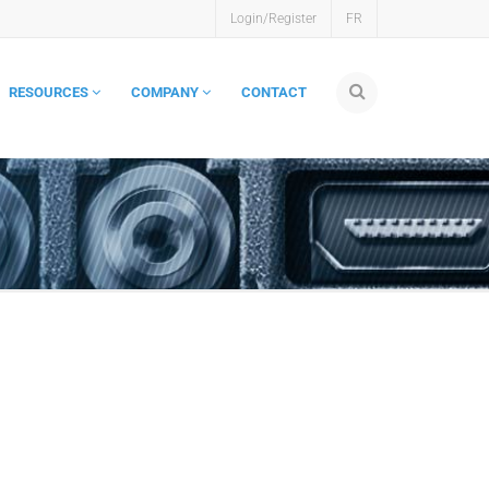
Login/Register
FR
RESOURCES
COMPANY
CONTACT