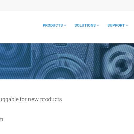
PRODUCTS
SOLUTIONS
SUPPORT
luggable for new products
on