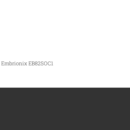
he Embrionix EB82SOC1