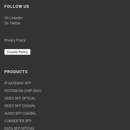
EB30HD2R-MNR
FOLLOW US
EB30HD2T-LN
EB30HD2T-LNR
On Linkedin
EB30HDRT-AM
On Twitter
EB30HDRT-AN
EB30HDRT-LM
Privacy Policy
EB30HDRT-LM-BP
EB30HDRT-LMR
EB30HDRT-LN
EB30HDRT-LN-BP
PRODUCTS
EB30HDRT-LN-DA3
EB30HDRT-LNR
IP GATEWAY SFP
EB30HDRT-MM
SYSTEM ON CHIP (SoC)
EB30HDRT-MN
VIDEO SFP OPTICAL
EB30HDRT-MN
VIDEO SFP COAXIAL
EB34TD1R-SM
AUDIO SFP COAXIAL
EB34TD1R-SN
CONVERTER SFP
EB34TD1T-SM
DATA SFP OPTICAL