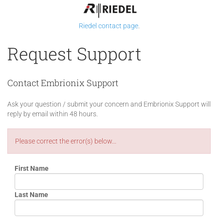
Riedel contact page
.
Request Support
Contact Embrionix Support
Ask your question / submit your concern and Embrionix Support will
reply by email within 48 hours.
Please correct the error(s) below...
First Name
Last Name