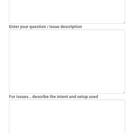
EB12HD2R-MNR
EB12HD2R-MNR-2
EB12HD2T-MNR
EB12HD2T-MNR-2
Enter your question / Issue description
EB12LC1R-MN-P
EB12LC1R-MN-P-PA
EB12LC2R-MN-P
EB12LC2T-SN-13D
EB12LCRT-MM-P13D
EB12LCRT-MN-P13D
EB12LCRT-MN-P13D-PA
EB30CS2R-AN
EB30CS2R-AN2
For issues… describe the intent and setup used
EB30CS2R-LN
EB30CS2R-LNR
EB30CS2R-MN
EB30CS2T-LN
EB30CS2T-LNR