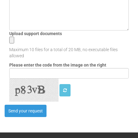
EB30CSRT-AM
EB30CSRT-AN
EB30CSRT-LM
EB30CSRT-LM-BP
EB30CSRT-LMR
Upload support documents
EB30CSRT-LN
EB30CSRT-LN-BP
Maximum 10 files for a total of 20 MB, no executable files
EB30CSRT-LN-DA3
allowed
EB30CSRT-LNR
Please enter the code from the image on the right
EB30CSRT-MM
EB30CSRT-MN
EB30HD1R-LN-AL
EB30HD1R-LNR-AL
EB30HD2R-AN
EB30HD2R-AN2
EB30HD2R-LN
EB30HD2R-LNR
EB30HD2R-MN