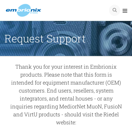
Request Support
Thank you for your interest in Embrionix
products. Please note that this form is
intended for equipment manufacturer (OEM)
customers. End users, resellers, system
integrators, and rental houses - or any
inquiries regarding MediorNet MuoN, FusioN
and VirtU products - should visit the Riedel
website: