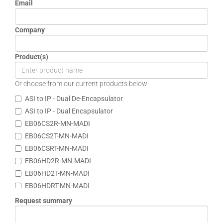
Email
Company
Product(s)
Or choose from our current products below
ASI to IP - Dual De-Encapsulator
ASI to IP - Dual Encapsulator
EB06CS2R-MN-MADI
EB06CS2T-MN-MADI
EB06CSRT-MN-MADI
EB06HD2R-MN-MADI
EB06HD2T-MN-MADI
EB06HDRT-MN-MADI
EB12BN1R-MNR
Request summary
EB12BN1T-MNR