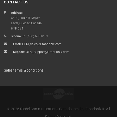
CONTACT US
Address:
4600, Louis-B.-Mayer
Laval, Quebec, Canada
H7P 6E4
Phone:
+1 (450) 688.8171
Email:
OEM_Sales@Embrionix.com
Support:
OEM_Support@Embrionix.com
Sales terms & conditions
© 2026 Riedel Communications Canada Inc dba Embrionix®. All
Rights Reserved.