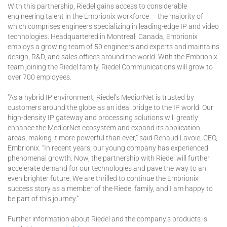
With this partnership, Riedel gains access to considerable
engineering talent in the Embrionix workforce — the majority of
which comprises engineers specializing in leading-edge IP and video
technologies. Headquartered in Montreal, Canada, Embrionix
employs a growing team of 50 engineers and experts and maintains
design, R&D, and sales offices around the world. With the Embrionix
team joining the Riedel family, Riedel Communications will grow to
over 700 employees.
“As a hybrid IP environment, Riedel’s MediorNet is trusted by
customers around the globe as an ideal bridge to the IP world. Our
high-density IP gateway and processing solutions will greatly
enhance the MediorNet ecosystem and expand its application
areas, making it more powerful than ever,” said Renaud Lavoie, CEO,
Embrionix. “In recent years, our young company has experienced
phenomenal growth. Now, the partnership with Riedel will further
accelerate demand for our technologies and pave the way to an
even brighter future. We are thrilled to continue the Embrionix
success story as a member of the Riedel family, and I am happy to
be part of this journey.”
Further information about Riedel and the company’s products is