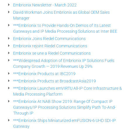
Embrionix Newsletter - March 2022
David Workman Joins Embrionix as Global OEM Sales
Manager
***Embrionix to Provide Hands-On Demos of Its Latest
Gateways and IP Media Processing Solutions at Inter BEE
Embrionix Joins Riedel Communications
Embrionix rejoint Riedel Communications
Embrionix se une a Riedel Communications
***Widespread Adoption of Embrionix IP Solutions Fuels
Company Growth — 2019 Revenues Up 29%
***Embrionix Products at IBC2019
***Embrionix Products at BroadcastAsia2019
***Embrionix Launches emVIRTU All-IP Core Infrastructure &
Media Processing Platform
***Embrionix At NAB Show 2019: Range Of Compact IP
Gateways/IP Processing Solutions Simplify Path To-And-
Through IP
***Embrionix Ships Miniaturized emFUSION-6 UHD SDI-IP
Gateway