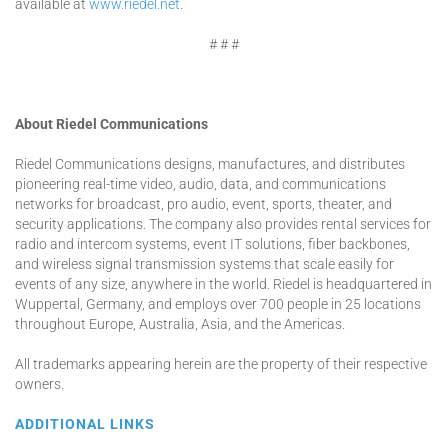
available at
www.riedel.net
.
# # #
About Riedel Communications
Riedel Communications designs, manufactures, and distributes
pioneering real-time video, audio, data, and communications
networks for broadcast, pro audio, event, sports, theater, and
security applications. The company also provides rental services for
radio and intercom systems, event IT solutions, fiber backbones,
and wireless signal transmission systems that scale easily for
events of any size, anywhere in the world. Riedel is headquartered in
Wuppertal, Germany, and employs over 700 people in 25 locations
throughout Europe, Australia, Asia, and the Americas.
All trademarks appearing herein are the property of their respective
owners.
ADDITIONAL LINKS