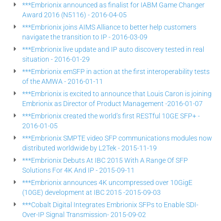
***Embrionix announced as finalist for IABM Game Changer
Award 2016 (N5116) - 2016-04-05
***Embrionix joins AIMS Alliance to better help customers
navigate the transition to IP - 2016-03-09
***Embrionix live update and IP auto discovery tested in real
situation - 2016-01-29
***Embrionix emSFP in action at the first interoperability tests
of the AMWA - 2016-01-11
***Embrionix is excited to announce that Louis Caron is joining
Embrionix as Director of Product Management -2016-01-07
***Embrionix created the world’s first RESTful 10GE SFP+ -
2016-01-05
***Embrionix SMPTE video SFP communications modules now
distributed worldwide by L2Tek - 2015-11-19
***Embrionix Debuts At IBC 2015 With A Range Of SFP
Solutions For 4K And IP - 2015-09-11
***Embrionix announces 4K uncompressed over 10GigE
(10GE) development at IBC 2015 -2015-09-03
***Cobalt Digital Integrates Embrionix SFPs to Enable SDI-
Over-IP Signal Transmission- 2015-09-02