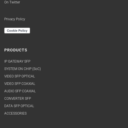
On Twitter
Privacy Policy
PRODUCTS
IP GATEWAY SFP
SYSTEM ON CHIP (SoC)
VIDEO SFP OPTICAL
VIDEO SFP COAXIAL
AUDIO SFP COAXIAL
CONVERTER SFP
DATA SFP OPTICAL
ACCESSORIES