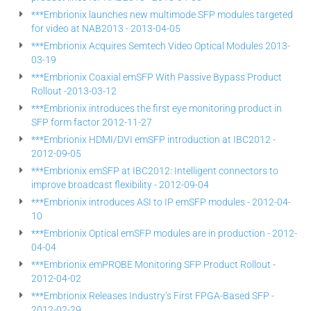
***Embrionix launches new multimode SFP modules targeted
for video at NAB2013 - 2013-04-05
***Embrionix Acquires Semtech Video Optical Modules 2013-
03-19
***Embrionix Coaxial emSFP With Passive Bypass Product
Rollout -2013-03-12
***Embrionix introduces the first eye monitoring product in
SFP form factor 2012-11-27
***Embrionix HDMI/DVI emSFP introduction at IBC2012 -
2012-09-05
***Embrionix emSFP at IBC2012: Intelligent connectors to
improve broadcast flexibility - 2012-09-04
***Embrionix introduces ASI to IP emSFP modules - 2012-04-
10
***Embrionix Optical emSFP modules are in production - 2012-
04-04
***Embrionix emPROBE Monitoring SFP Product Rollout -
2012-04-02
***Embrionix Releases Industry’s First FPGA-Based SFP -
2012-02-29