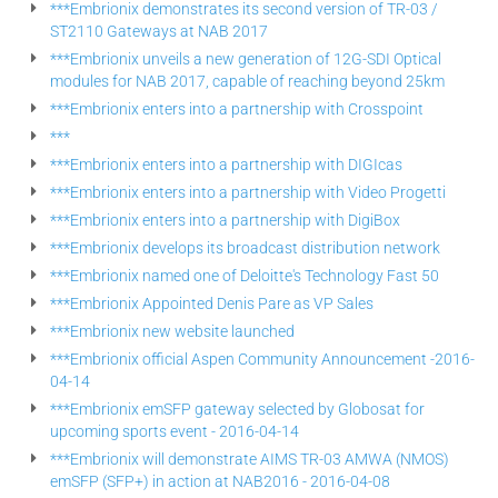
***Embrionix demonstrates its second version of TR-03 /
ST2110 Gateways at NAB 2017
***Embrionix unveils a new generation of 12G-SDI Optical
modules for NAB 2017, capable of reaching beyond 25km
***Embrionix enters into a partnership with Crosspoint
***
***Embrionix enters into a partnership with DIGIcas
***Embrionix enters into a partnership with Video Progetti
***Embrionix enters into a partnership with DigiBox
***Embrionix develops its broadcast distribution network
***Embrionix named one of Deloitte's Technology Fast 50
***Embrionix Appointed Denis Pare as VP Sales
***Embrionix new website launched
***Embrionix official Aspen Community Announcement -2016-
04-14
***Embrionix emSFP gateway selected by Globosat for
upcoming sports event - 2016-04-14
***Embrionix will demonstrate AIMS TR-03 AMWA (NMOS)
emSFP (SFP+) in action at NAB2016 - 2016-04-08