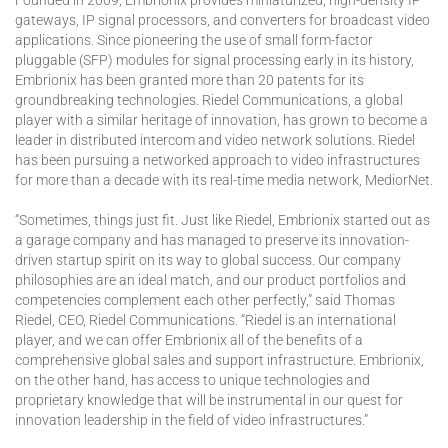
Founded in 2009, Embrionix provides miniaturized, high-density IP
gateways, IP signal processors, and converters for broadcast video
applications. Since pioneering the use of small form-factor
pluggable (SFP) modules for signal processing early in its history,
Embrionix has been granted more than 20 patents for its
groundbreaking technologies. Riedel Communications, a global
player with a similar heritage of innovation, has grown to become a
leader in distributed intercom and video network solutions. Riedel
has been pursuing a networked approach to video infrastructures
for more than a decade with its real-time media network, MediorNet.
“Sometimes, things just fit. Just like Riedel, Embrionix started out as
a garage company and has managed to preserve its innovation-
driven startup spirit on its way to global success. Our company
philosophies are an ideal match, and our product portfolios and
competencies complement each other perfectly,” said Thomas
Riedel, CEO, Riedel Communications. “Riedel is an international
player, and we can offer Embrionix all of the benefits of a
comprehensive global sales and support infrastructure. Embrionix,
on the other hand, has access to unique technologies and
proprietary knowledge that will be instrumental in our quest for
innovation leadership in the field of video infrastructures.”