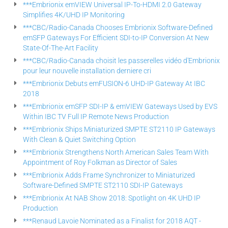
***Embrionix emVIEW Universal IP-To-HDMI 2.0 Gateway
Simplifies 4K/UHD IP Monitoring
***CBC/Radio-Canada Chooses Embrionix Software-Defined
emSFP Gateways For Efficient SDI-to-IP Conversion At New
State-Of-The-Art Facility
***CBC/Radio-Canada choisit les passerelles vidéo d'Embrionix
pour leur nouvelle installation derniere cri
***Embrionix Debuts emFUSION-6 UHD-IP Gateway At IBC
2018
***Embrionix emSFP SDI-IP & emVIEW Gateways Used by EVS
Within IBC TV Full IP Remote News Production
***Embrionix Ships Miniaturized SMPTE ST2110 IP Gateways
With Clean & Quiet Switching Option
***Embrionix Strengthens North American Sales Team With
Appointment of Roy Folkman as Director of Sales
***Embrionix Adds Frame Synchronizer to Miniaturized
Software-Defined SMPTE ST2110 SDI-IP Gateways
***Embrionix At NAB Show 2018: Spotlight on 4K UHD IP
Production
***Renaud Lavoie Nominated as a Finalist for 2018 AQT -