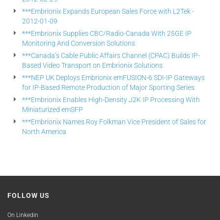
***Embrionix Expands European Sales Force with L2Tek -
2012-01-09
***Embrionix Supplies CBC/Radio-Canada With 25GE IP
Monitoring And Conversion Solutions
***Canada’s Cable Public Affairs Channel (CPAC) Builds IP-
Based Video Transport on Embrionix Solutions
***NEP UK Deploys Embrionix emFUSION-6 SDI-IP Gateways
for IP-Based Remote Production of Major Sporting Series
***Embrionix Enables High-Density J2K IP Processing With
Miniaturized emSFP
***Embrionix Names Roy Folkman Vice President of Sales for
North America
FOLLOW US
On Linkedin