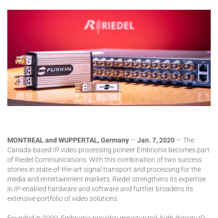
MONTREAL and WUPPERTAL, Germany
—
Jan. 7, 2020
— The
Canada-based IP video processing pioneer Embrionix becomes part
of Riedel Communications. With this combination of two success
stories in state-of-the-art signal transport and processing for the
media and entertainment markets, Riedel strengthens its expertise
in IP-enabled hardware and software and further broadens its
extensive portfolio of video solutions.