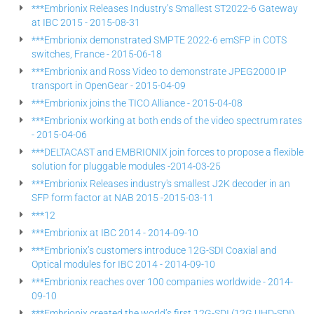
***Embrionix Releases Industry’s Smallest ST2022-6 Gateway
at IBC 2015 - 2015-08-31
***Embrionix demonstrated SMPTE 2022-6 emSFP in COTS
switches, France - 2015-06-18
***Embrionix and Ross Video to demonstrate JPEG2000 IP
transport in OpenGear - 2015-04-09
***Embrionix joins the TICO Alliance - 2015-04-08
***Embrionix working at both ends of the video spectrum rates
- 2015-04-06
***DELTACAST and EMBRIONIX join forces to propose a flexible
solution for pluggable modules -2014-03-25
***Embrionix Releases industry's smallest J2K decoder in an
SFP form factor at NAB 2015 -2015-03-11
***12
***Embrionix at IBC 2014 - 2014-09-10
***Embrionix’s customers introduce 12G-SDI Coaxial and
Optical modules for IBC 2014 - 2014-09-10
***Embrionix reaches over 100 companies worldwide - 2014-
09-10
***Embrionix created the world’s first 12G-SDI (12G UHD-SDI)