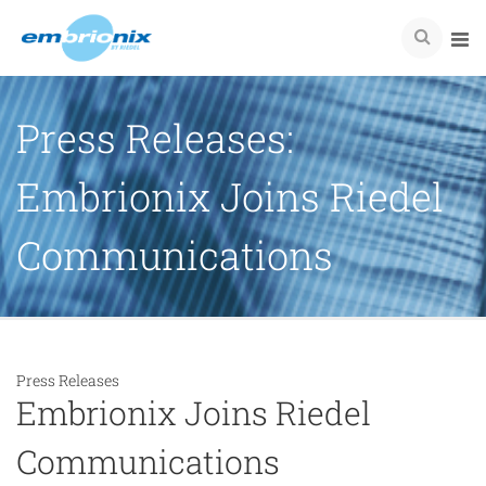
Press Releases:
Embrionix Joins Riedel
Communications
Press Releases
Embrionix Joins Riedel
Communications