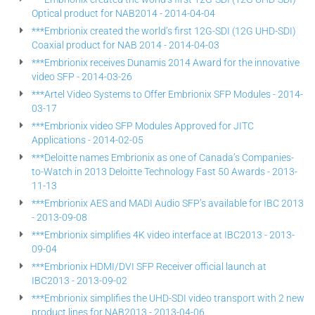
Optical product for NAB2014 - 2014-04-04
***Embrionix created the world’s first 12G-SDI (12G UHD-SDI)
Coaxial product for NAB 2014 - 2014-04-03
***Embrionix receives Dunamis 2014 Award for the innovative
video SFP - 2014-03-26
***Artel Video Systems to Offer Embrionix SFP Modules - 2014-
03-17
***Embrionix video SFP Modules Approved for JITC
Applications - 2014-02-05
***Deloitte names Embrionix as one of Canada’s Companies-
to-Watch in 2013 Deloitte Technology Fast 50 Awards - 2013-
11-13
***Embrionix AES and MADI Audio SFP’s available for IBC 2013
- 2013-09-08
***Embrionix simplifies 4K video interface at IBC2013 - 2013-
09-04
***Embrionix HDMI/DVI SFP Receiver official launch at
IBC2013 - 2013-09-02
***Embrionix simplifies the UHD-SDI video transport with 2 new
product lines for NAB2013 - 2013-04-06