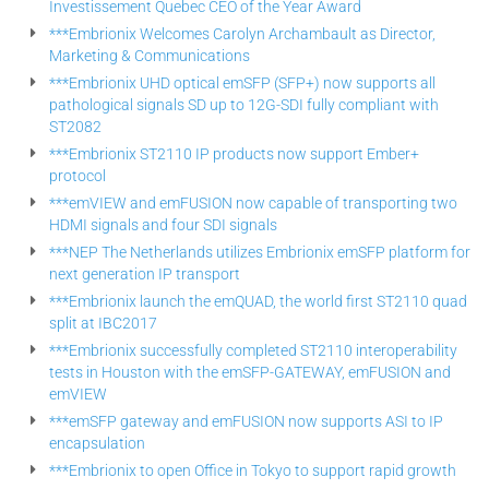
Investissement Quebec CEO of the Year Award
***Embrionix Welcomes Carolyn Archambault as Director,
Marketing & Communications
***Embrionix UHD optical emSFP (SFP+) now supports all
pathological signals SD up to 12G-SDI fully compliant with
ST2082
***Embrionix ST2110 IP products now support Ember+
protocol
***emVIEW and emFUSION now capable of transporting two
HDMI signals and four SDI signals
***NEP The Netherlands utilizes Embrionix emSFP platform for
next generation IP transport
***Embrionix launch the emQUAD, the world first ST2110 quad
split at IBC2017
***Embrionix successfully completed ST2110 interoperability
tests in Houston with the emSFP-GATEWAY, emFUSION and
emVIEW
***emSFP gateway and emFUSION now supports ASI to IP
encapsulation
***Embrionix to open Office in Tokyo to support rapid growth