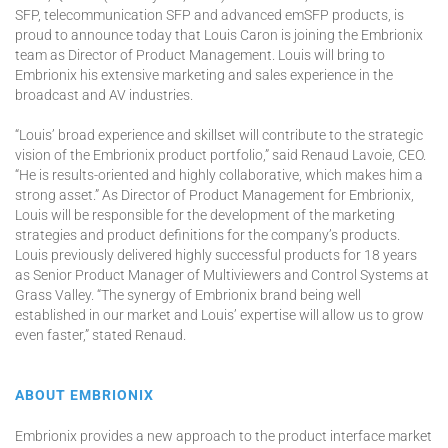
SFP, telecommunication SFP and advanced emSFP products, is
proud to announce today that Louis Caron is joining the Embrionix
team as Director of Product Management. Louis will bring to
Embrionix his extensive marketing and sales experience in the
broadcast and AV industries.
“Louis’ broad experience and skillset will contribute to the strategic
vision of the Embrionix product portfolio,” said Renaud Lavoie, CEO.
“He is results-oriented and highly collaborative, which makes him a
strong asset.” As Director of Product Management for Embrionix,
Louis will be responsible for the development of the marketing
strategies and product definitions for the company’s products.
Louis previously delivered highly successful products for 18 years
as Senior Product Manager of Multiviewers and Control Systems at
Grass Valley. “The synergy of Embrionix brand being well
established in our market and Louis’ expertise will allow us to grow
even faster,” stated Renaud.
ABOUT EMBRIONIX
Embrionix provides a new approach to the product interface market