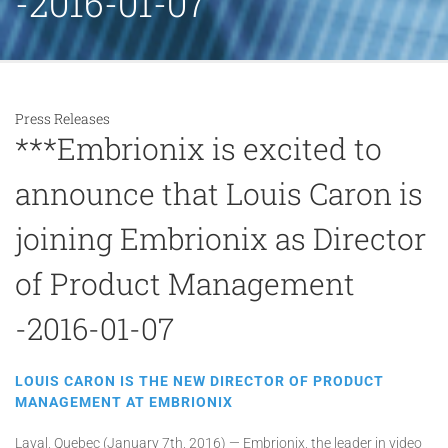
-2016-01-07
Press Releases
***Embrionix is excited to
announce that Louis Caron is
joining Embrionix as Director
of Product Management
-2016-01-07
LOUIS CARON IS THE NEW DIRECTOR OF PRODUCT
MANAGEMENT AT EMBRIONIX
Laval, Quebec (January 7th, 2016) — Embrionix, the leader in video