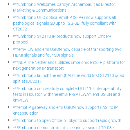
***Embrionix Welcomes Carolyn Archambault as Director,
Marketing & Communications
***Embrionix UHD optical emSFP (SFP+) now supports all
pathological signals SD up to 12G-SDI fully compliant with
ST2082
***Embrionix ST2110 IP products now support Ember+
protocol
***emVIEW and emFUSION now capable of transporting two
HDMI signals and four SDI signals
***NEP The Netherlands utilizes Embrionix emSFP platform for
next generation IP transport
***Embrionix launch the emQUAD, the world first ST2110 quad
split at IBC2017
***Embrionix successfully completed ST2110 interoperability
tests in Houston with the emSFP-GATEWAY, emFUSION and
emVIEW
***emSFP gateway and emFUSION now supports ASI to IP
encapsulation
***Embrionix to open Office in Tokyo to support rapid growth
***Embrionix demonstrates its second version of TR-03 /