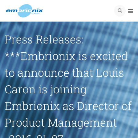
Press Releases:
***Embrionix is excited
to announce that Louis
Caron is joining
Embrionix as Director of
Product Management