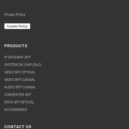
Privacy Policy
PRODUCTS
IP GATEWAY SFP
SYSTEM ON CHIP (SoC)
VIDEO SFP OPTICAL
VIDEO SFP COAXIAL
AUDIO SFP COAXIAL
CONVERTER SFP
DATA SFP OPTICAL
ACCESSORIES
CONTACT US