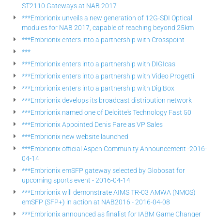
ST2110 Gateways at NAB 2017
***Embrionix unveils a new generation of 12G-SDI Optical
modules for NAB 2017, capable of reaching beyond 25km
***Embrionix enters into a partnership with Crosspoint
***
***Embrionix enters into a partnership with DIGIcas
***Embrionix enters into a partnership with Video Progetti
***Embrionix enters into a partnership with DigiBox
***Embrionix develops its broadcast distribution network
***Embrionix named one of Deloitte's Technology Fast 50
***Embrionix Appointed Denis Pare as VP Sales
***Embrionix new website launched
***Embrionix official Aspen Community Announcement -2016-
04-14
***Embrionix emSFP gateway selected by Globosat for
upcoming sports event - 2016-04-14
***Embrionix will demonstrate AIMS TR-03 AMWA (NMOS)
emSFP (SFP+) in action at NAB2016 - 2016-04-08
***Embrionix announced as finalist for IABM Game Changer