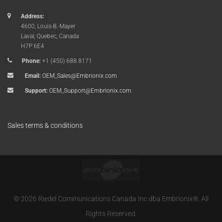
Address:
4600, Louis-B.-Mayer
Laval, Quebec, Canada
H7P 6E4
Phone:
+1 (450) 688.8171
Email:
OEM_Sales@Embrionix.com
Support:
OEM_Support@Embrionix.com
Sales terms & conditions
© 2026 Riedel Communications Canada Inc dba Embrionix®. All
Rights Reserved.