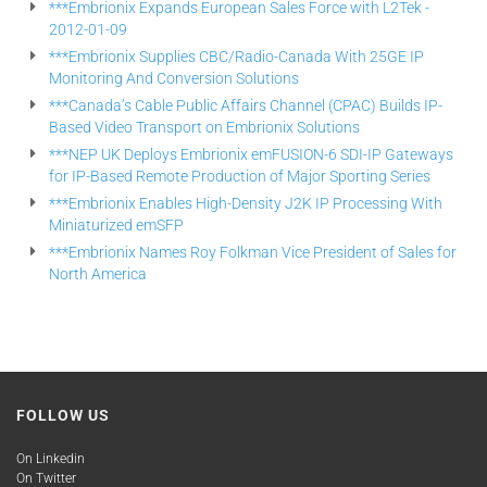
***Embrionix Expands European Sales Force with L2Tek -
2012-01-09
***Embrionix Supplies CBC/Radio-Canada With 25GE IP
Monitoring And Conversion Solutions
***Canada’s Cable Public Affairs Channel (CPAC) Builds IP-
Based Video Transport on Embrionix Solutions
***NEP UK Deploys Embrionix emFUSION-6 SDI-IP Gateways
for IP-Based Remote Production of Major Sporting Series
***Embrionix Enables High-Density J2K IP Processing With
Miniaturized emSFP
***Embrionix Names Roy Folkman Vice President of Sales for
North America
FOLLOW US
On Linkedin
On Twitter