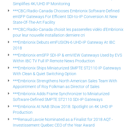
Simplifies 4K/UHD IP Monitoring
***CBC/Radio-Canada Chooses Embrionix Software-Defined
emSFP Gateways For Efficient SDI-to-IP Conversion At New
State-Of-The-Art Facility
***CBC/Radio-Canada choisit les passerelles vidéo d'Embrionix
pour leur nouvelle installation derniere cri
***Embrionix Debuts emFUSION-6 UHD-IP Gateway At IBC
2018
***Embrionix emSFP SDI-IP & emVIEW Gateways Used by EVS
Within IBC TV Full IP Remote News Production
***Embrionix Ships Miniaturized SMPTE ST2110 IP Gateways
With Clean & Quiet Switching Option
***Embrionix Strengthens North American Sales Team With
Appointment of Roy Folkman as Director of Sales
***Embrionix Adds Frame Synchronizer to Miniaturized
Software-Defined SMPTE ST2110 SDI-IP Gateways
***Embrionix At NAB Show 2018: Spotlight on 4K UHD IP
Production
***Renaud Lavoie Nominated as a Finalist for 2018 AQT -
Investissement Quebec CEO of the Year Award