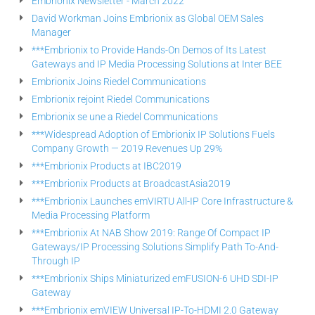
Embrionix Newsletter - March 2022
David Workman Joins Embrionix as Global OEM Sales
Manager
***Embrionix to Provide Hands-On Demos of Its Latest
Gateways and IP Media Processing Solutions at Inter BEE
Embrionix Joins Riedel Communications
Embrionix rejoint Riedel Communications
Embrionix se une a Riedel Communications
***Widespread Adoption of Embrionix IP Solutions Fuels
Company Growth — 2019 Revenues Up 29%
***Embrionix Products at IBC2019
***Embrionix Products at BroadcastAsia2019
***Embrionix Launches emVIRTU All-IP Core Infrastructure &
Media Processing Platform
***Embrionix At NAB Show 2019: Range Of Compact IP
Gateways/IP Processing Solutions Simplify Path To-And-
Through IP
***Embrionix Ships Miniaturized emFUSION-6 UHD SDI-IP
Gateway
***Embrionix emVIEW Universal IP-To-HDMI 2.0 Gateway