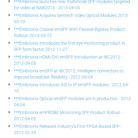
***Embrionix launches new multimode SFP modules targeted
for video at NAB2013 - 2013-04-05
***Embrionix Acquires Semtech Video Optical Modules 2013-
03-19
***Embrionix Coaxial emSFP With Passive Bypass Product
Rollout -2013-03-12
***Embrionix introduces the first eye monitoring product in
SFP form factor 2012-11-27
***Embrionix HDMI/DVI emSFP introduction at IBC2012 -
2012-09-05
***Embrionix emSFP at IBC2012: Intelligent connectors to
improve broadcast flexibility - 2012-09-04
***Embrionix introduces ASI to IP emSFP modules - 2012-04-
10
***Embrionix Optical emSFP modules are in production - 2012-
04-04
***Embrionix emPROBE Monitoring SFP Product Rollout -
2012-04-02
***Embrionix Releases Industry’s First FPGA-Based SFP -
2012-02-29