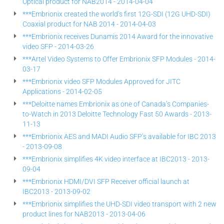
Optical product for NAB2014 - 2014-04-04
***Embrionix created the world’s first 12G-SDI (12G UHD-SDI)
Coaxial product for NAB 2014 - 2014-04-03
***Embrionix receives Dunamis 2014 Award for the innovative
video SFP - 2014-03-26
***Artel Video Systems to Offer Embrionix SFP Modules - 2014-
03-17
***Embrionix video SFP Modules Approved for JITC
Applications - 2014-02-05
***Deloitte names Embrionix as one of Canada’s Companies-
to-Watch in 2013 Deloitte Technology Fast 50 Awards - 2013-
11-13
***Embrionix AES and MADI Audio SFP’s available for IBC 2013
- 2013-09-08
***Embrionix simplifies 4K video interface at IBC2013 - 2013-
09-04
***Embrionix HDMI/DVI SFP Receiver official launch at
IBC2013 - 2013-09-02
***Embrionix simplifies the UHD-SDI video transport with 2 new
product lines for NAB2013 - 2013-04-06