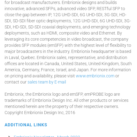
for broadcast manufacturers. Embrionix designs and builds
innovative, advanced SFPs, advanced video SFP, RESTful SFP to
close the gap between IP, 12G UHD-SDI, 6G UHD-SDI, 3G-SDI, HD-
SDI, SD-SDI fiber optic deployments, 12G UHD-SDI, 6G UHD-SDI, 3G-
SDI, HD-SDI, SD-SDI coaxial deployments, and emerging technology
deployments, such as HDMI, composite video and Ethernet. By
leveraging its core competencies in video broadcast, the company
provides SFP modules (emSFP) with the highest level of flexibility to
major broadcasters in the industry. Embrionix headquarter is based
in Laval, Quebec. Embrionix sales, representative, and distribution
offices are located in Canada, United States, United Kingdom, South
America, Germany, France, Israel, and Japan. For more information
on pricing and availability, please visit
www.embrionix.com
or
contact our
sales team by E-mail
Embrionix, the Embrionix logo and emSFP, emPROBE logo are
trademarks of Embrionix Design Inc. All other products or services
mentioned herein are the property of their respective owners.
Copyright Embrionix Design Inc, 2016
ADDITIONAL LINKS