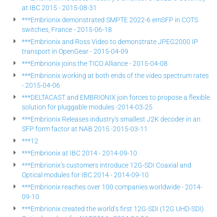
at IBC 2015 - 2015-08-31
***Embrionix demonstrated SMPTE 2022-6 emSFP in COTS
switches, France - 2015-06-18
***Embrionix and Ross Video to demonstrate JPEG2000 IP
transport in OpenGear - 2015-04-09
***Embrionix joins the TICO Alliance - 2015-04-08
***Embrionix working at both ends of the video spectrum rates
- 2015-04-06
***DELTACAST and EMBRIONIX join forces to propose a flexible
solution for pluggable modules -2014-03-25
***Embrionix Releases industry's smallest J2K decoder in an
SFP form factor at NAB 2015 -2015-03-11
***12
***Embrionix at IBC 2014 - 2014-09-10
***Embrionix’s customers introduce 12G-SDI Coaxial and
Optical modules for IBC 2014 - 2014-09-10
***Embrionix reaches over 100 companies worldwide - 2014-
09-10
***Embrionix created the world’s first 12G-SDI (12G UHD-SDI)