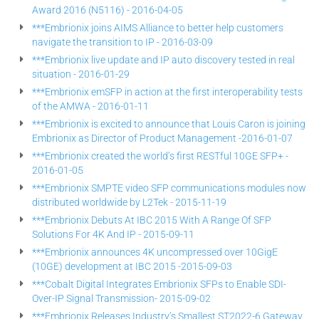
Award 2016 (N5116) - 2016-04-05
***Embrionix joins AIMS Alliance to better help customers
navigate the transition to IP - 2016-03-09
***Embrionix live update and IP auto discovery tested in real
situation - 2016-01-29
***Embrionix emSFP in action at the first interoperability tests
of the AMWA - 2016-01-11
***Embrionix is excited to announce that Louis Caron is joining
Embrionix as Director of Product Management -2016-01-07
***Embrionix created the world’s first RESTful 10GE SFP+ -
2016-01-05
***Embrionix SMPTE video SFP communications modules now
distributed worldwide by L2Tek - 2015-11-19
***Embrionix Debuts At IBC 2015 With A Range Of SFP
Solutions For 4K And IP - 2015-09-11
***Embrionix announces 4K uncompressed over 10GigE
(10GE) development at IBC 2015 -2015-09-03
***Cobalt Digital Integrates Embrionix SFPs to Enable SDI-
Over-IP Signal Transmission- 2015-09-02
***Embrionix Releases Industry’s Smallest ST2022-6 Gateway