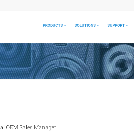
PRODUCTS
SOLUTIONS
SUPPORT
bal OEM Sales Manager