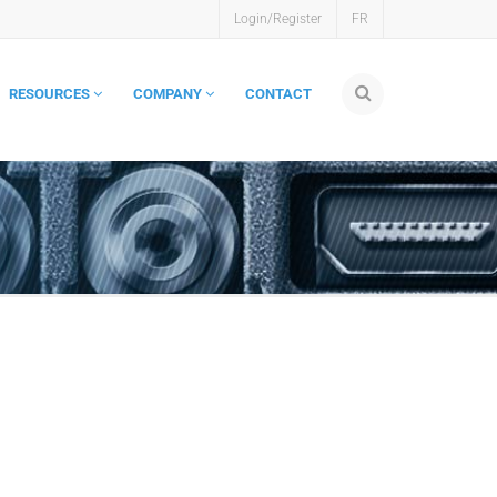
Login/Register
FR
RESOURCES
COMPANY
CONTACT