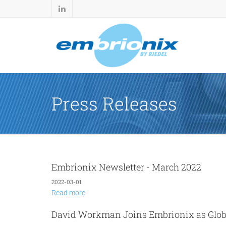
Press Releases
Embrionix Newsletter - March 2022
2022-03-01
Read more
David Workman Joins Embrionix as Glo