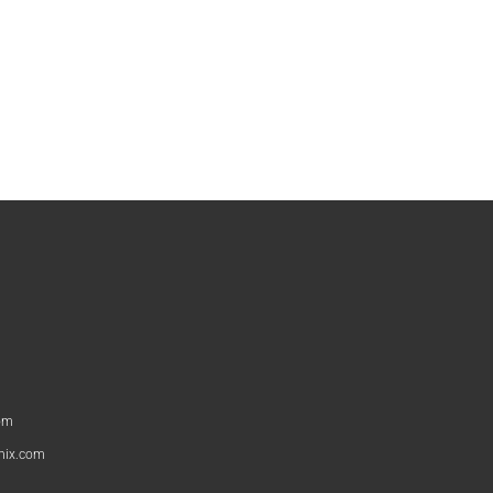
om
nix.com