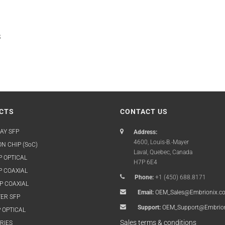
s
CTS
CONTACT US
AY SFP
Address:
4600, Louis-B.-Mayer
N CHIP (SoC)
Laval, Quebec, Canada
P OPTICAL
H7P 6E4
P COAXIAL
Phone:
+1 (450) 688.8171
P COAXIAL
Email:
OEM_Sales@Embrionix.c
ER SFP
Support:
OEM_Support@Embrio
 OPTICAL
Sales terms & conditions
RIES