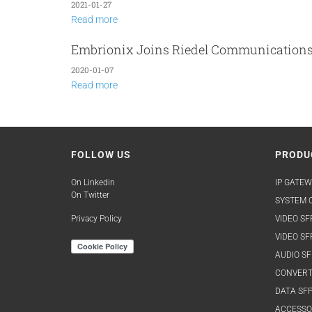
2021-01-27
Read more
Embrionix Joins Riedel Communication
2020-01-07
Read more
FOLLOW US
PRODU
On Linkedin
IP GATEW
On Twitter
SYSTEM O
Privacy Policy
VIDEO SF
VIDEO SF
AUDIO SF
CONVERT
DATA SFP
ACCESSO