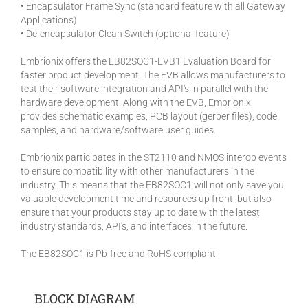
• Encapsulator Frame Sync (standard feature with all Gateway
Applications)
• De-encapsulator Clean Switch (optional feature)
Embrionix offers the EB82SOC1-EVB1 Evaluation Board for
faster product development. The EVB allows manufacturers to
test their software integration and API's in parallel with the
hardware development. Along with the EVB, Embrionix
provides schematic examples, PCB layout (gerber files), code
samples, and hardware/software user guides.
Embrionix participates in the ST2110 and NMOS interop events
to ensure compatibility with other manufacturers in the
industry. This means that the EB82SOC1 will not only save you
valuable development time and resources up front, but also
ensure that your products stay up to date with the latest
industry standards, API's, and interfaces in the future.
The EB82SOC1 is Pb-free and RoHS compliant.
BLOCK DIAGRAM