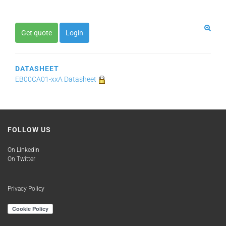
Get quote
Login
DATASHEET
EB00CA01-xxA Datasheet
FOLLOW US
On Linkedin
On Twitter
Privacy Policy