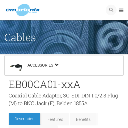
Cables
ACCESSORIES
EB00CA01-xxA
Coaxial Cable Adaptor, 3G-SDI, DIN 1.0/2.3 Plug
(M) to BNC Jack (F), Belden 1855A
Description
Features
Benefits