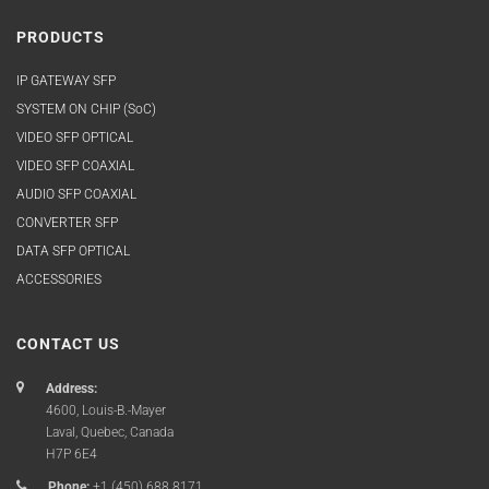
PRODUCTS
IP GATEWAY SFP
SYSTEM ON CHIP (SoC)
VIDEO SFP OPTICAL
VIDEO SFP COAXIAL
AUDIO SFP COAXIAL
CONVERTER SFP
DATA SFP OPTICAL
ACCESSORIES
CONTACT US
Address:
4600, Louis-B.-Mayer
Laval, Quebec, Canada
H7P 6E4
Phone:
+1 (450) 688.8171