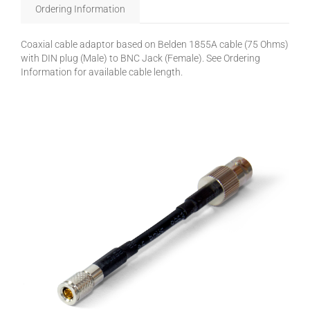
Ordering Information
Coaxial cable adaptor based on Belden 1855A cable (75 Ohms)
with DIN plug (Male) to BNC Jack (Female). See Ordering
Information for available cable length.