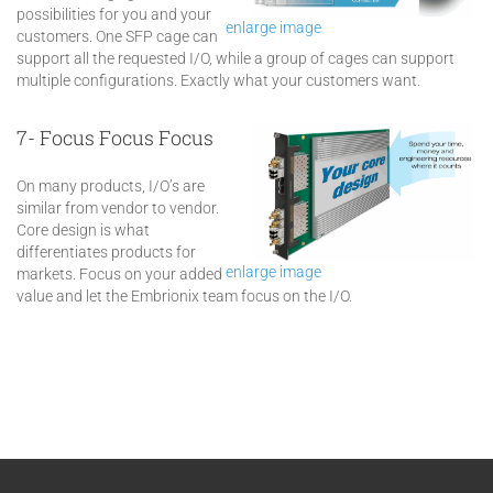
possibilities for you and your
enlarge image
customers. One SFP cage can
support all the requested I/O, while a group of cages can support
multiple configurations. Exactly what your customers want.
7- Focus Focus Focus
On many products, I/O’s are
similar from vendor to vendor.
Core design is what
differentiates products for
enlarge image
markets. Focus on your added
value and let the Embrionix team focus on the I/O.