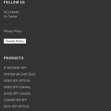
FOLLOW US
On Linkedin
On Twitter
Privacy Policy
PRODUCTS
IP GATEWAY SFP
SYSTEM ON CHIP (SoC)
VIDEO SFP OPTICAL
VIDEO SFP COAXIAL
AUDIO SFP COAXIAL
CONVERTER SFP
DATA SFP OPTICAL