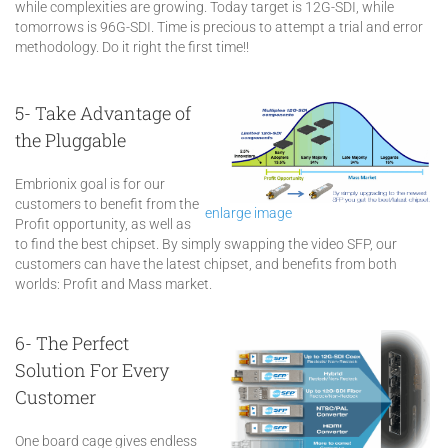
while complexities are growing. Today target is 12G-SDI, while
tomorrows is 96G-SDI. Time is precious to attempt a trial and error
methodology. Do it right the first time!!
5- Take Advantage of
the Pluggable
Embrionix goal is for our
customers to benefit from the
enlarge image
Profit opportunity, as well as
to find the best chipset. By simply swapping the video SFP, our
customers can have the latest chipset, and benefits from both
worlds: Profit and Mass market.
6- The Perfect
Solution For Every
Customer
One board cage gives endless