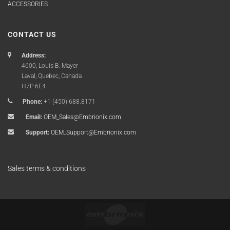
ACCESSORIES
CONTACT US
Address:
4600, Louis-B.-Mayer
Laval, Quebec, Canada
H7P 6E4
Phone:
+1 (450) 688.8171
Email:
OEM_Sales@Embrionix.com
Support:
OEM_Support@Embrionix.com
Sales terms & conditions