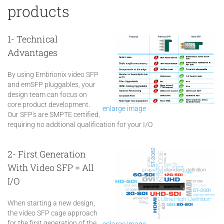
products
1- Technical
Advantages
By using Embrionix video SFP
and emSFP pluggables, your
design team can focus on
core product development.
enlarge image
Our SFP's are SMPTE certified,
requiring no addtional qualification for your I/O
2- First Generation
With Video SFP = All
I/O
When starting a new design,
the video SFP cage approach
for the first generation of the
enlarge image