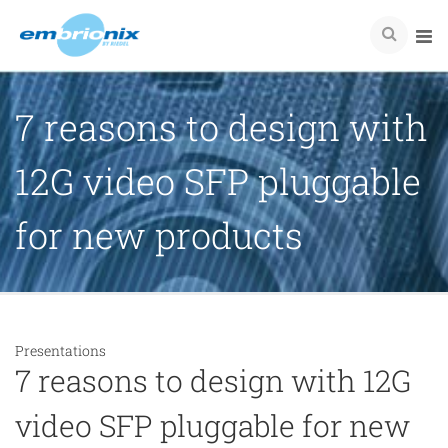
7 reasons to design with
12G video SFP pluggable
for new products
Presentations
7 reasons to design with 12G
video SFP pluggable for new