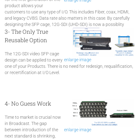
product allows your
customers to use any type of I/O. This includes Fiber, coax, HDMI,
and legacy CVBS. Data rate also matters in this case. By carefully
designing the SFP cage, 12G-SDI (UHD-SDI) is now a possiblity
3- The Only True
Reusable Option
The 12G-SDI video SFP cage
enlarge image
design can be applied to every
one of your Products. There is no need for redesign, requalification,
or recertification at I/O Level.
4- No Guess Work
Time to market is crucial now
in Broadcast. The gap
between introduction of the
enlarge image
next standard is shrinking,