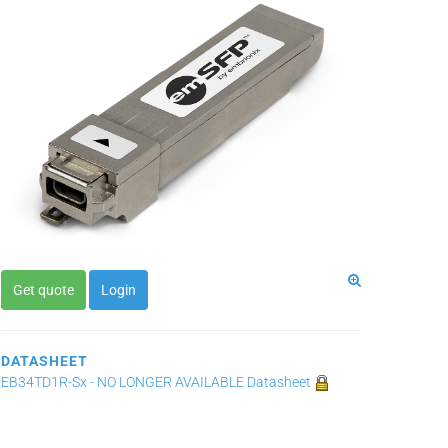
Get quote
Login
DATASHEET
EB34TD1R-Sx - NO LONGER AVAILABLE Datasheet