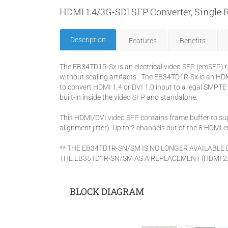
HDMI 1.4/3G-SDI SFP Converter, Single
Description
Features
Benefits
The EB34TD1R-Sx is an electrical video SFP (emSFP) r
without scaling artifacts. The EB34TD1R-Sx is an HDMI
to convert HDMI 1.4 or DVI 1.0 input to a legal SMPTE 
built-in inside the video SFP and standalone.
This HDMI/DVI video SFP contains frame buffer to sup
alignment jitter). Up to 2 channels out of the 8 HDM
** THE EB34TD1R-SN/SM IS NO LONGER AVAILABLE
THE EB35TD1R-SN/SM AS A REPLACEMENT (HDMI 2.
BLOCK DIAGRAM