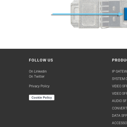
FOLLOW US
PRODU
On Linkedin
IP GATEW
On Twitter
SYSTEM O
Privacy Policy
VIDEO SF
VIDEO SF
AUDIO SF
CONVERT
DATA SFP
ACCESSO