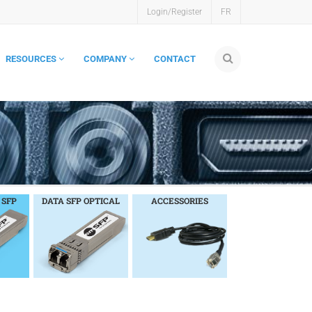
Login/Register
FR
RESOURCES
COMPANY
CONTACT
 SFP
DATA SFP OPTICAL
ACCESSORIES