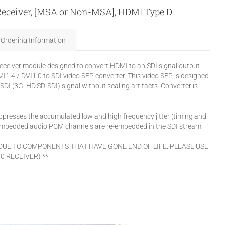
 Receiver, [MSA or Non-MSA], HDMI Type D
Ordering Information
eceiver module designed to convert HDMI to an SDI signal output
1.4 / DVI1.0 to SDI video SFP converter. This video SFP is designed
SDI (3G, HD,SD-SDI) signal without scaling artifacts. Converter is
presses the accumulated low and high frequency jitter (timing and
I embedded audio PCM channels are re-embedded in the SDI stream.
 DUE TO COMPONENTS THAT HAVE GONE END OF LIFE. PLEASE USE
0 RECEIVER) **