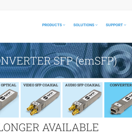
PRODUCTS
SOLUTIONS
SUPPORT
ONVERTER SFP (emSFP)
 OPTICAL
VIDEO SFP COAXIAL
AUDIO SFP COAXIAL
CONVERTER
 LONGER AVAILABLE