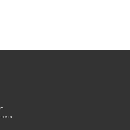
om
nix.com