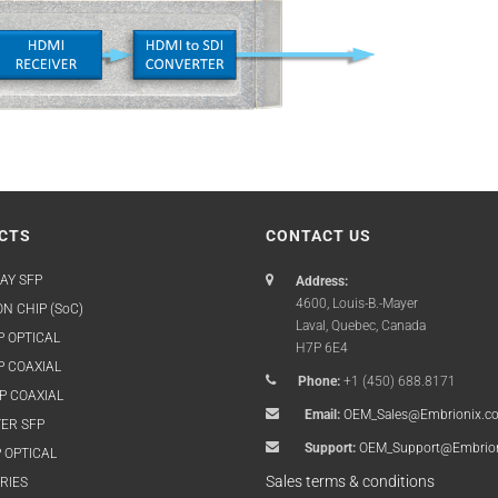
CTS
CONTACT US
AY SFP
Address:
4600, Louis-B.-Mayer
N CHIP (SoC)
Laval, Quebec, Canada
P OPTICAL
H7P 6E4
P COAXIAL
Phone:
+1 (450) 688.8171
P COAXIAL
Email:
OEM_Sales@Embrionix.c
ER SFP
Support:
OEM_Support@Embrio
 OPTICAL
Sales terms & conditions
RIES