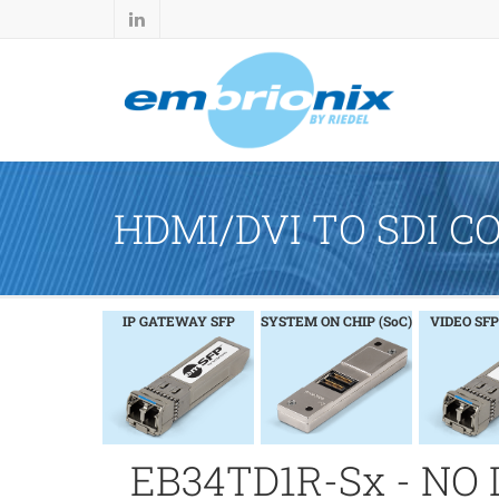
HDMI/DVI TO SDI C
IP GATEWAY SFP
SYSTEM ON CHIP (SoC)
VIDEO SFP
EB34TD1R-Sx - NO